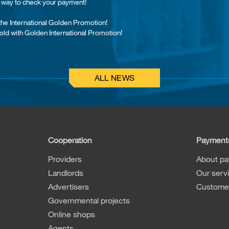
st way to check your payment!
 the International Golden Promotion!
old with Golden International Promotion!
ALL NEWS
Cooperation
Payment
Providers
About p
Landlords
Our serv
Advertisers
Customer
Governmental projects
Online shops
Agents