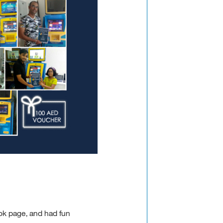
k page, and had fun