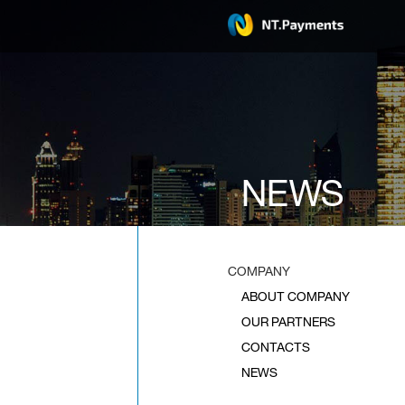
NEWS
COMPANY
ABOUT COMPANY
OUR PARTNERS
CONTACTS
NEWS