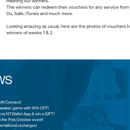
meeting our winners.
The winners can redeem their vouchers for any service from N
Du, Salik, iTunes and much more.
Looking amazing as usual, here are the photos of vouchers h
winners of weeks 1 & 2.
WS
eIN Connect!
 Jawaker game with 10% OFF!
 via NT.Wallet App & win a GIFT!
n the Pink October event!
nternational recharges!