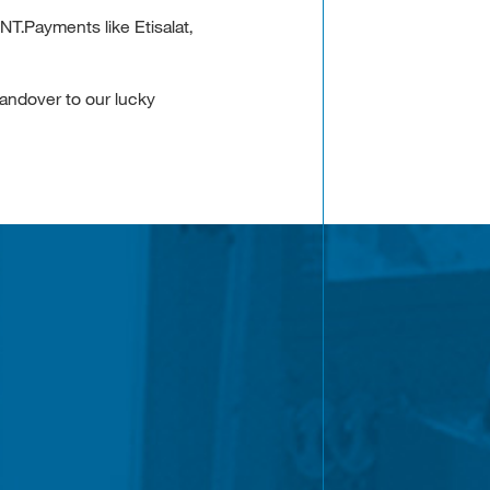
T.Payments like Etisalat,
andover to our lucky