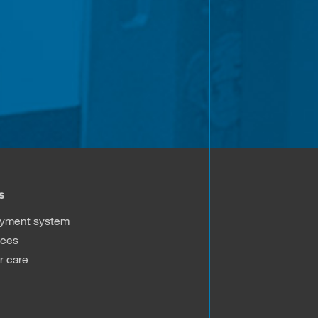
s
ayment system
ices
 care