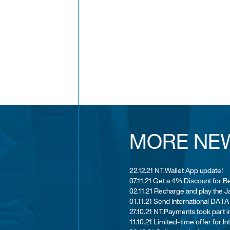
MORE NE
22.12.21 NT.Wallet App update!
07.11.21 Get a 4% Discount for B
02.11.21 Recharge and play the
01.11.21 Send International DATA
27.10.21 NT.Payments took part i
11.10.21 Limited-time offer for I