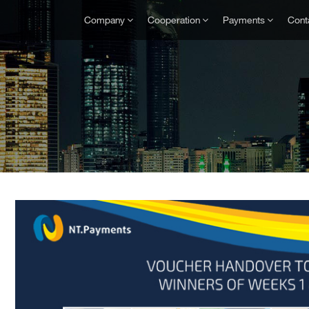
Company
Cooperation
Payments
Cont