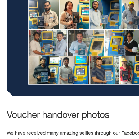
Voucher handover photos
We have received many amazing selfies through our Faceboo