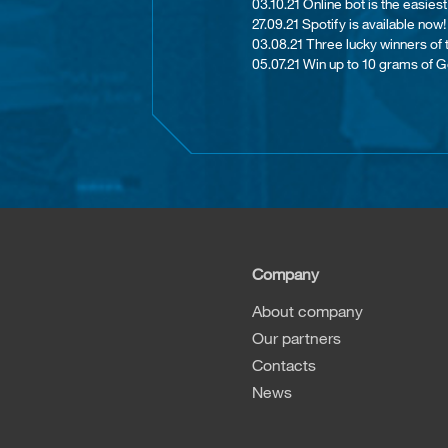
03.10.21 Online bot is the easie
27.09.21 Spotify is available now!
03.08.21 Th​ree lucky winners of
05.07.21 Win up to 10 grams of G
Company
About company
Our partners
Contacts
News