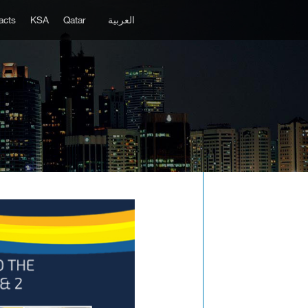
acts
KSA
Qatar
العربية