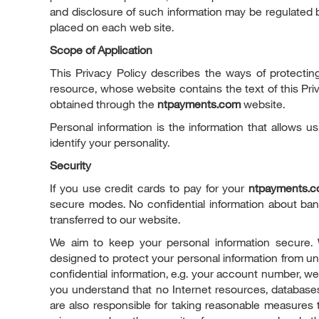
and disclosure of such information may be regulated b
placed on each web site.
Scope of Application
This Privacy Policy describes the ways of protectin
resource, whose website contains the text of this Priv
obtained through the
ntpayments.com
website.
Personal information is the information that allows u
identify your personality.
Security
If you use credit cards to pay for your
ntpayments.
secure modes. No confidential information about bank
transferred to our website.
We aim to keep your personal information secure. 
designed to protect your personal information from un
confidential information, e.g. your account number, we
you understand that no Internet resources, databases
are also responsible for taking reasonable measures 