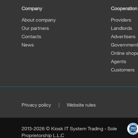
Company
Cooperation
About company
Providers
Our partners
Landlords
Contacts
Advertisers
News
Governmenta
Online shop
Agents
Customers
Privacy policy
Website rules
2013-2026 © Kiosk IT System Trading - Sole
Proprietorship L.L.C