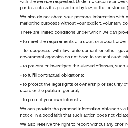
with the service requested. Under no circumstances do
parties unless it is prescribed by law, or the customer 
We also do not share your personal information with our
marketing purposes without your explicit, voluntary co
There are limited conditions under which we can provid
- to meet the requirements of a court or a court order;
- to cooperate with law enforcement or other gove
government agencies do not have to request such infor
- to prevent or investigate the alleged offenses, such as
- to fulfill contractual obligations;
- to protect the legal rights of ownership or security o
users or the public in general;
- to protect your own interests.
We can provide the personal information obtained via t
notice, in a good faith that such action does not violat
We also reserve the right to report without any prior