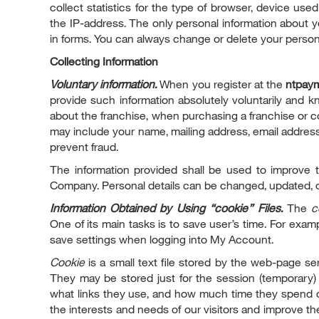
collect statistics for the type of browser, device us
the IP-address. The only personal information about you
in forms. You can always change or delete your personal
Collecting Information
Voluntary information.
When you register at the
ntpay
provide such information absolutely voluntarily and k
about the franchise, when purchasing a franchise or c
may include your name, mailing address, email address,
prevent fraud.
The information provided shall be used to improve t
Company. Personal details can be changed, updated, or 
Information Obtained by Using “cookie” Files.
The
c
One of its main tasks is to save user’s time. For exa
save settings when logging into My Account.
Cookie
is a small text file stored by the web-page se
They may be stored just for the session (temporary)
what links they use, and how much time they spend o
the interests and needs of our visitors and improve th