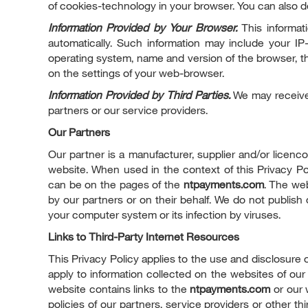
of cookies-technology in your browser. You can also de
Information Provided by Your Browser.
This informati
automatically. Such information may include your I
operating system, name and version of the browser, th
on the settings of your web-browser.
Information Provided by Third Parties.
We may receive 
partners or our service providers.
Our Partners
Our partner is a manufacturer, supplier and/or licenc
website. When used in the context of this Privacy 
can be on the pages of the
ntpayments.com
. The web
by our partners or on their behalf. We do not publish
your computer system or its infection by viruses.
Links to Third-Party Internet Resources
This Privacy Policy applies to the use and disclosure 
apply to information collected on the websites of our p
website contains links to the
ntpayments.com
or our 
policies of our partners, service providers or other th