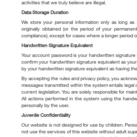
activities that we truly believe are illegal.
Data Storage Duration
We store your personal information only as long as 
originally obtained (or the period of your permanen
compliance), except for cases where a longer period of 
Handwritten Signature Equivalent
Your account password is your handwritten signature 
confirm your handwritten signature equivalent as you
by your handwritten signature equivalent as having th
By accepting the rules and privacy policy, you acknowl
messages transmitted within the system entails legal 
current legislation. You are solely responsible for main
All actions performed in the system using the handw
personally by the user.
Juvenile Confidentiality
Our website is not designed for use by children. Person
not use the services of this website without adult sup