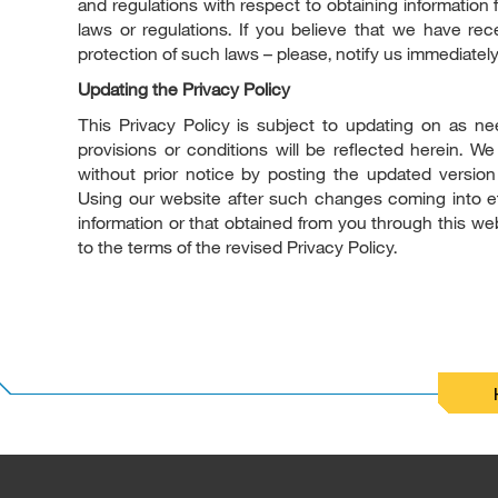
and regulations with respect to obtaining information f
laws or regulations. If you believe that we have re
protection of such laws – please, notify us immediately
Updating the Privacy Policy
This Privacy Policy is subject to updating on as ne
provisions or conditions will be reflected herein. W
without prior notice by posting the updated version
Using our website after such changes coming into eff
information or that obtained from you through this web
to the terms of the revised Privacy Policy.