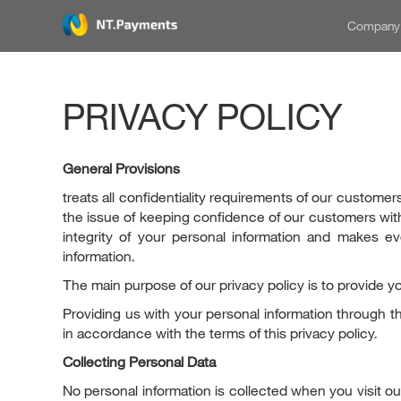
Compan
PRIVACY POLICY
General Provisions
treats all confidentiality requirements of our customers
the issue of keeping confidence of our customers with
integrity of your personal information and makes 
information.
The main purpose of our privacy policy is to provide yo
Providing us with your personal information through th
in accordance with the terms of this privacy policy.
Collecting Personal Data
No personal information is collected when you visit 