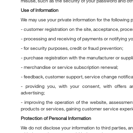
misuse, such as the security of your password and oth
Use of Information
We may use your private information for the following 
- customer registration on the site, acceptance, proce
- processing and receiving of payments or notifying yo
- for security purposes, credit or fraud prevention;
- purchase registration with the manufacturer or suppli
- merchandise or service subscription renewal;
- feedback, customer support, service change notificat
- providing you, with your consent, with offers 
advertising;
- improving the operation of the website, assessment
products or services, gaining customer service exper
Protection of Personal Information
We do not disclose your information to third parties, a