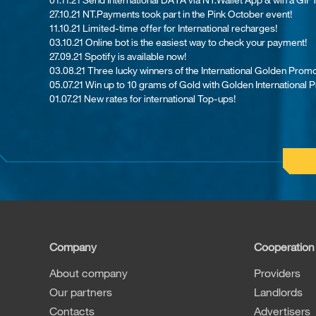
27.10.21 NT.Payments took part in the Pink October event!
11.10.21 Limited-time offer for International recharges!
03.10.21 Online bot is the easiest way to check your payment!
27.09.21 Spotify is available now!
03.08.21 Th​ree lucky winners of the International Golden Promo
05.07.21 Win up to 10 grams of Gold with Golden International 
01.07.21 New rates for international Top-ups!
Company
Cooperation
About company
Providers
Our partners
Landlords
Contacts
Advertisers