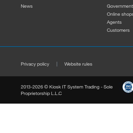
News
Governmenta
Online shop
Agents
Customers
Privacy policy
Website rules
2013-2026 © Kiosk IT System Trading - Sole
Proprietorship L.L.C