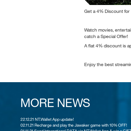
Get a 4% Discount for
Watch movies, enterta
catch a Special Offer!
A flat 4% discount is a
Enjoy the best stream
MORE NEWS
22.12.21 NT.Wallet App update!
02.11.21 Recharge and play the Jawaker game with 10% OFF!
01.11.21 Send International DATA via NT.Wallet App & win a GIFT