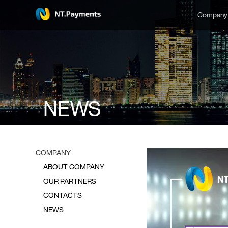
Compan
NEWS
COMPANY
ABOUT COMPANY
OUR PARTNERS
CONTACTS
NEWS