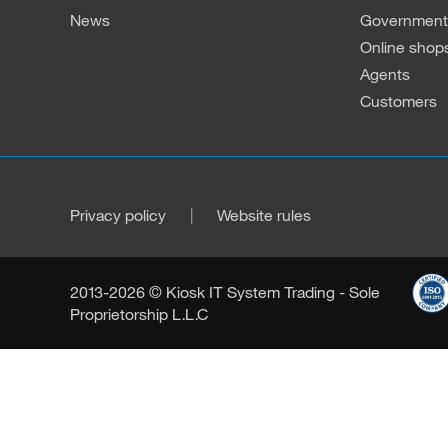
News
Governmenta
Online shop
Agents
Customers
Privacy policy
Website rules
2013-2026 © Kiosk IT System Trading - Sole
Proprietorship L.L.C