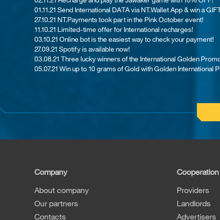
01.11.21 Send International DATA via NT.Wallet App & win a GIFT
27.10.21 NT.Payments took part in the Pink October event!
11.10.21 Limited-time offer for International recharges!
03.10.21 Online bot is the easiest way to check your payment!
27.09.21 Spotify is available now!
03.08.21 Th​ree lucky winners of the International Golden Promo
05.07.21 Win up to 10 grams of Gold with Golden International 
Company
Cooperation
About company
Providers
Our partners
Landlords
Contacts
Advertisers