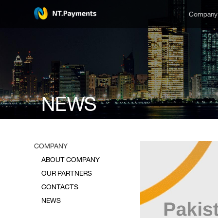
Compan
NEWS
COMPANY
ABOUT COMPANY
OUR PARTNERS
CONTACTS
NEWS