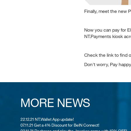
Finally, meet the new Pak
Now you can pay for El
NT.Payments kiosk acr
Check the link to find
Don't worry, Pay happy
MORE NEWS
22.12.21 NT.Wallet App update!
07.11.21 Get a 4% Discount for BeIN Connect!
02.11.21 Recharge and play the Jawaker game with 10% OFF!