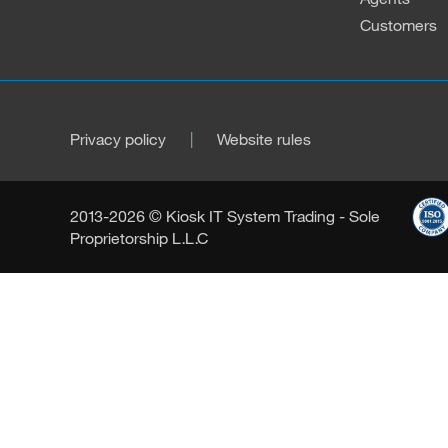
Customers
Privacy policy
Website rules
2013-2026 © Kiosk IT System Trading - Sole
Proprietorship L.L.C