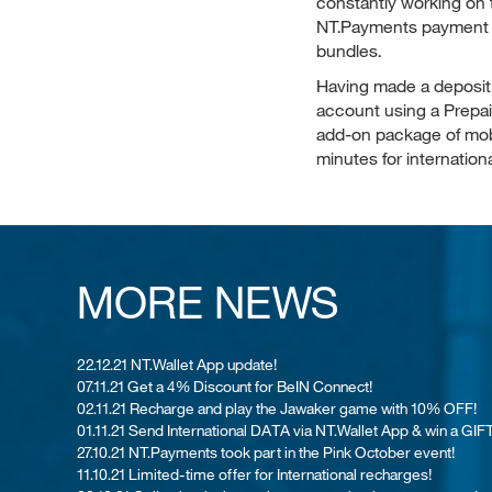
constantly working on 
NT.Payments payment t
bundles.
Having made a deposit
account using a
Prepa
add-on package of mobi
minutes for internationa
MORE NEWS
22.12.21 NT.Wallet App update!
07.11.21 Get a 4% Discount for BeIN Connect!
02.11.21 Recharge and play the Jawaker game with 10% OFF!
01.11.21 Send International DATA via NT.Wallet App & win a GIFT
27.10.21 NT.Payments took part in the Pink October event!
11.10.21 Limited-time offer for International recharges!