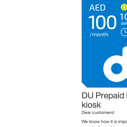
DU Prepaid 
kiosk
Dear customers!
We know how it is impor