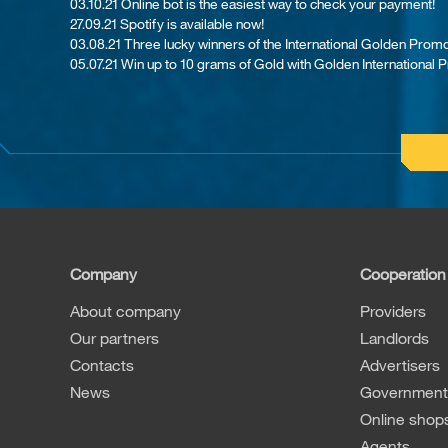
03.10.21 Online bot is the easiest way to check your payment!
27.09.21 Spotify is available now!
03.08.21 Th​ree lucky winners of the International Golden Promo
05.07.21 Win up to 10 grams of Gold with Golden International 
Company
Cooperation
About company
Providers
Our partners
Landlords
Contacts
Advertisers
News
Governmenta
Online shop
Agents