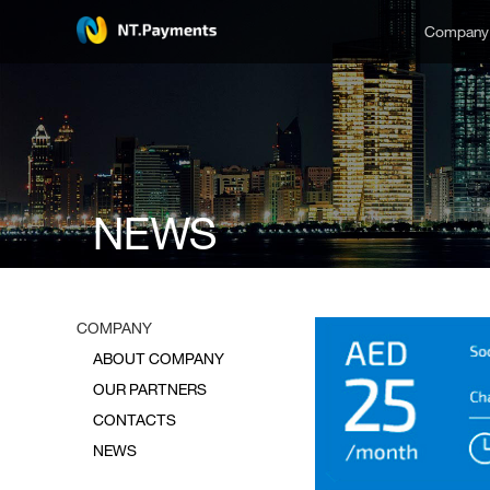
Compan
NEWS
COMPANY
ABOUT COMPANY
OUR PARTNERS
CONTACTS
NEWS